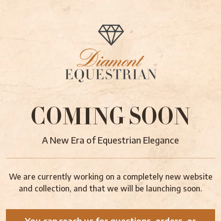
COMING SOON
A New Era of Equestrian Elegance
We are currently working on a completely new website
and collection, and that we will be launching soon.
You can reach us for questions, orders, or