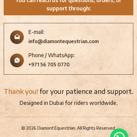
support through:
E-mail:
info@diamontequestrian.com
Phone / WhatsApp:
+971 56 705 0770
Thank you!
for your patience and support.
Designed in Dubai for riders worldwide.
© 2026 Diamont Equestrian. All Rights Reserved.