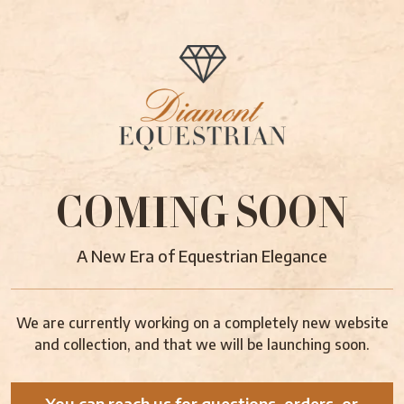
COMING SOON
A New Era of Equestrian Elegance
We are currently working on a completely new website
and collection, and that we will be launching soon.
You can reach us for questions, orders, or