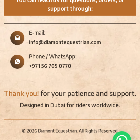
support through:
E-mail:
info@diamontequestrian.com
Phone / WhatsApp:
+971 56 705 0770
Thank you!
for your patience and support.
Designed in Dubai for riders worldwide.
© 2026 Diamont Equestrian. All Rights Reserved.