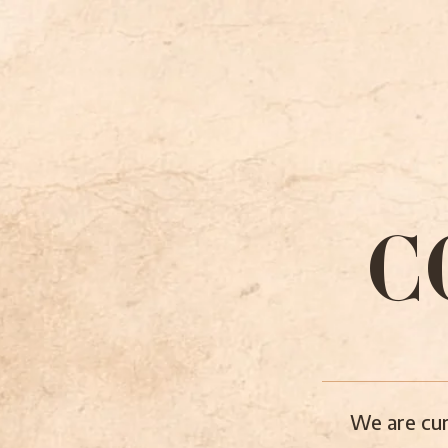
C
We are cur