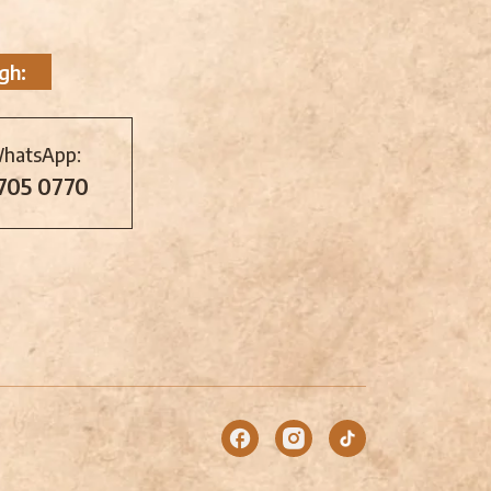
gh:
WhatsApp:
 705 0770