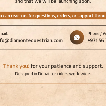
and that we will be launching soon.
u can reach us for questions, orders, or support throu
mail:
Phone / 
nfo@diamontequestrian.com
+971 56
Thank you!
for your patience and support.
Designed in Dubai for riders worldwide.