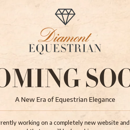
OMING SO
A New Era of Equestrian Elegance
rently working on a completely new website and 