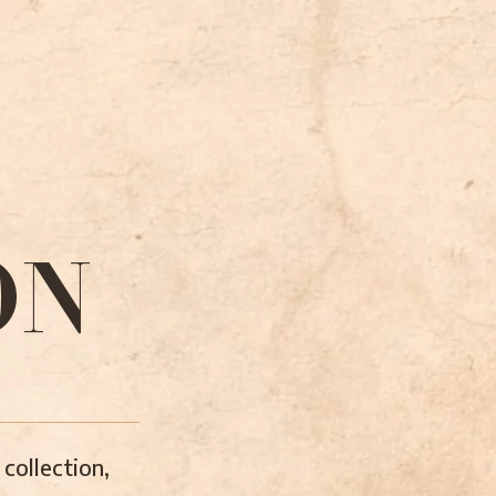
ON
collection,