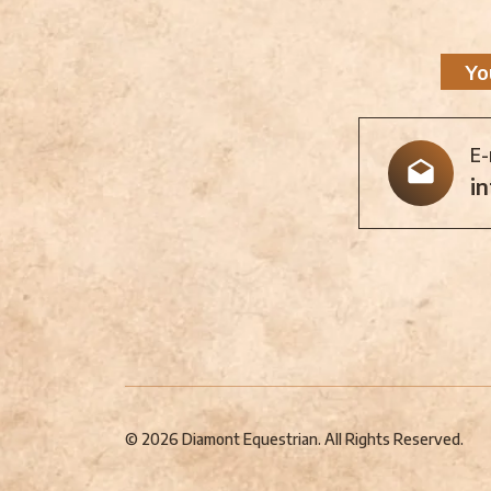
Yo
E-
i
© 2026 Diamont Equestrian. All Rights Reserved.