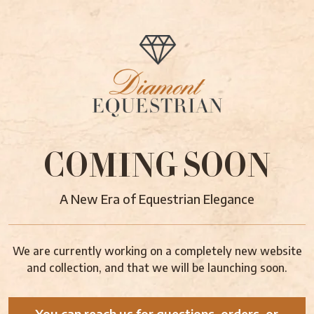
COMING SOON
A New Era of Equestrian Elegance
We are currently working on a completely new website
and collection, and that we will be launching soon.
You can reach us for questions, orders, or