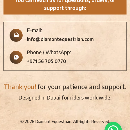
support through:
E-mail:
info@diamontequestrian.com
Phone / WhatsApp:
+971 56 705 0770
Thank you!
for your patience and support.
Designed in Dubai for riders worldwide.
© 2026 Diamont Equestrian. All Rights Reserved.