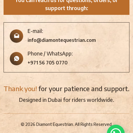
support through:
E-mail:
info@diamontequestrian.com
Phone / WhatsApp:
+971 56 705 0770
Thank you!
for your patience and support.
Designed in Dubai for riders worldwide.
© 2026 Diamont Equestrian. All Rights Reserved.