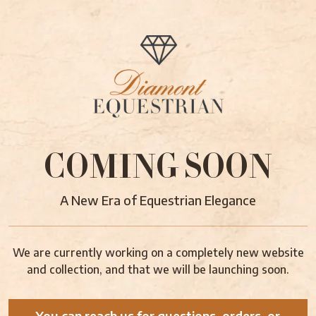
COMING SOON
A New Era of Equestrian Elegance
We are currently working on a completely new website
and collection, and that we will be launching soon.
You can reach us for questions, orders, or