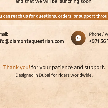
and that we will be launching soon.
u can reach us for questions, orders, or support throu
mail:
Phone / 
nfo@diamontequestrian.com
+971 56
Thank you!
for your patience and support.
Designed in Dubai for riders worldwide.