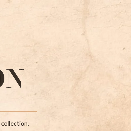
ON
collection,