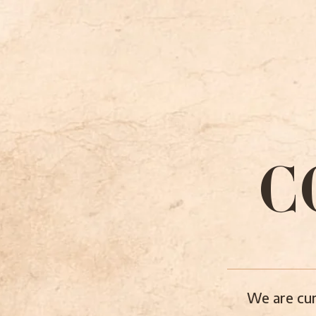
C
We are cur