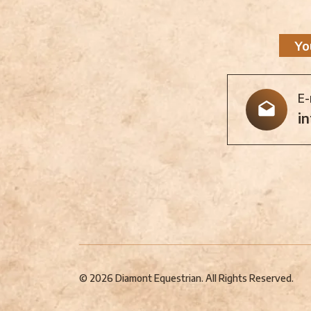
Yo
E-
i
© 2026 Diamont Equestrian. All Rights Reserved.