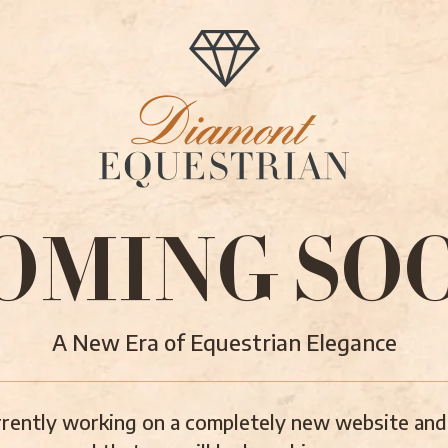
OMING SO
A New Era of Equestrian Elegance
rently working on a completely new website and 