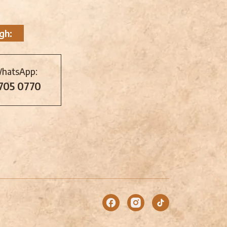
gh:
WhatsApp:
 705 0770