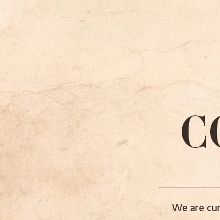
C
We are cur