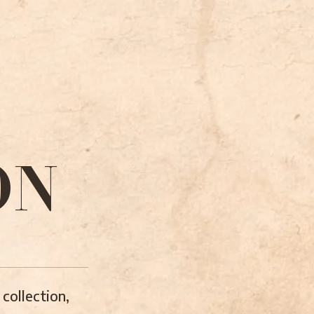
ON
collection,