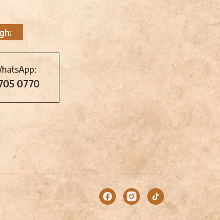
gh:
WhatsApp:
 705 0770