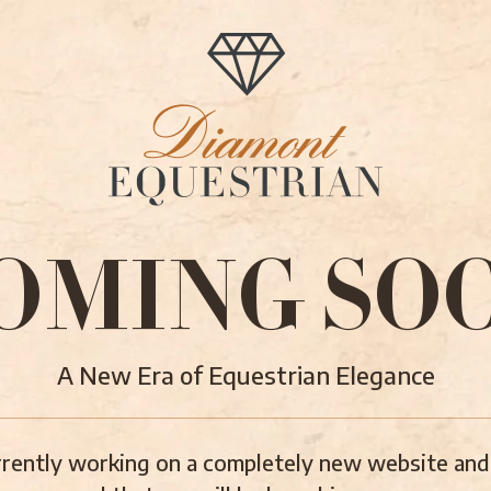
OMING SO
A New Era of Equestrian Elegance
rently working on a completely new website and 