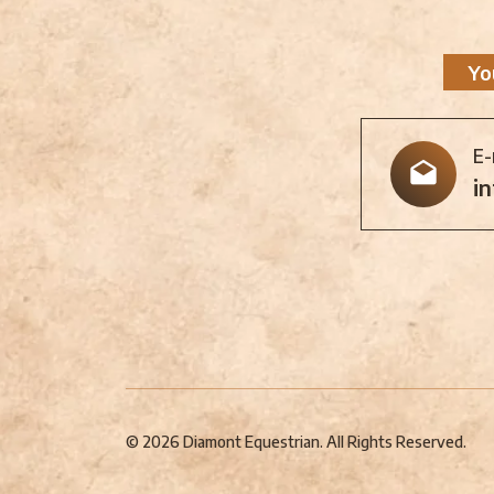
Yo
E-
i
© 2026 Diamont Equestrian. All Rights Reserved.