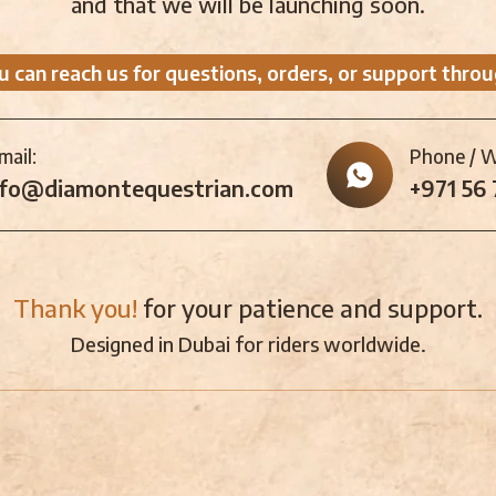
and that we will be launching soon.
u can reach us for questions, orders, or support throu
mail:
Phone / 
nfo@diamontequestrian.com
+971 56
Thank you!
for your patience and support.
Designed in Dubai for riders worldwide.