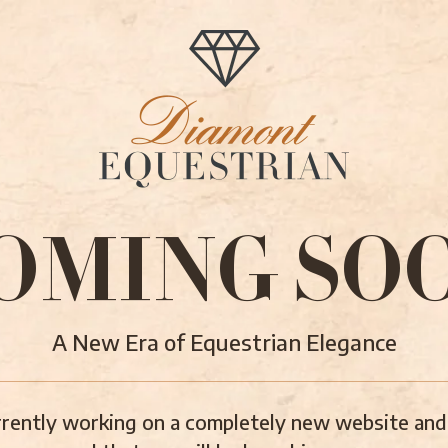
OMING SO
A New Era of Equestrian Elegance
rently working on a completely new website and 