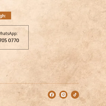
gh:
WhatsApp:
 705 0770