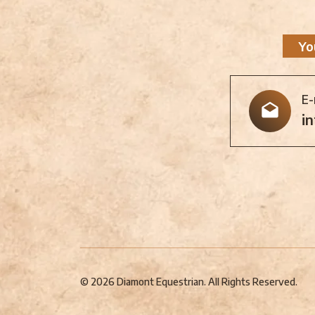
Yo
E-
i
© 2026 Diamont Equestrian. All Rights Reserved.