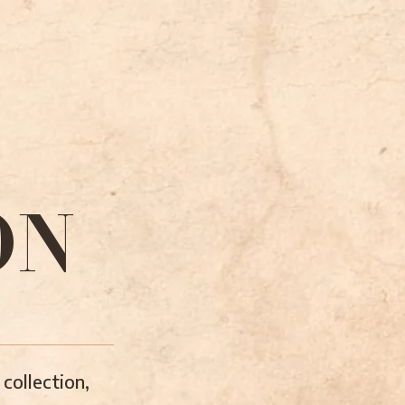
ON
collection,