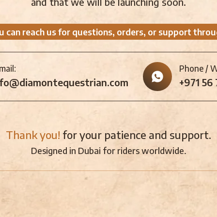
and that we will be launching soon.
u can reach us for questions, orders, or support throu
mail:
Phone / 
nfo@diamontequestrian.com
+971 56
Thank you!
for your patience and support.
Designed in Dubai for riders worldwide.