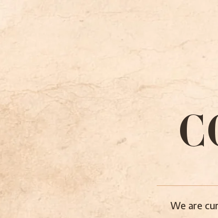
C
We are cur