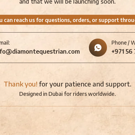
and that we will be launching soon.
u can reach us for questions, orders, or support throu
mail:
Phone / 
nfo@diamontequestrian.com
+971 56
Thank you!
for your patience and support.
Designed in Dubai for riders worldwide.