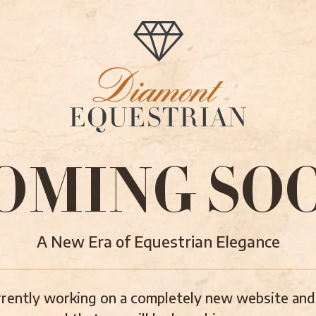
OMING SO
A New Era of Equestrian Elegance
rently working on a completely new website and 