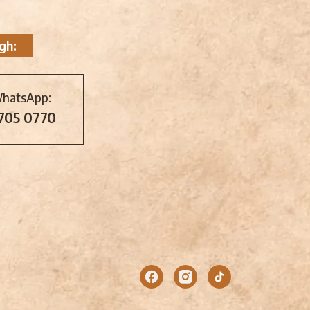
gh:
WhatsApp:
 705 0770