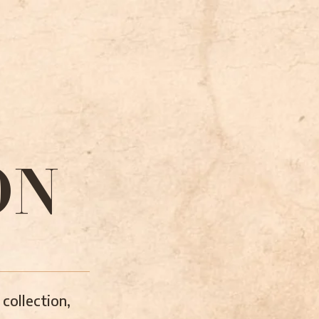
ON
collection,