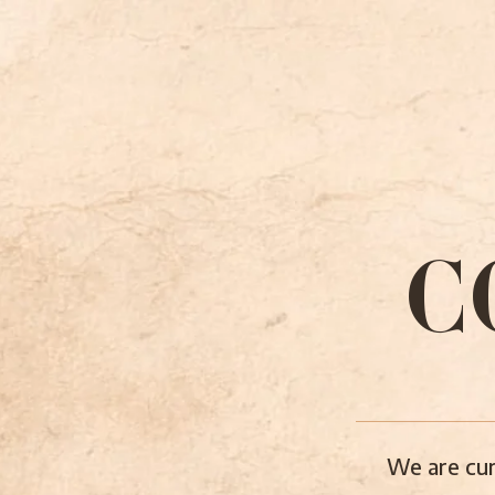
C
We are cur