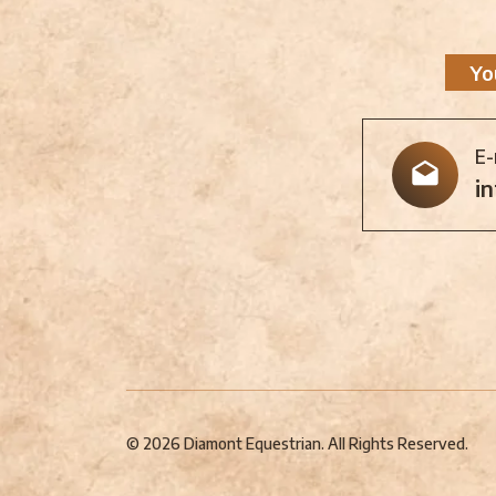
Yo
E-
i
© 2026 Diamont Equestrian. All Rights Reserved.