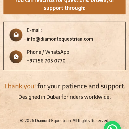
support through:
E-mail:
info@diamontequestrian.com
Phone / WhatsApp:
+971 56 705 0770
Thank you!
for your patience and support.
Designed in Dubai for riders worldwide.
© 2026 Diamont Equestrian. All Rights Reserved.