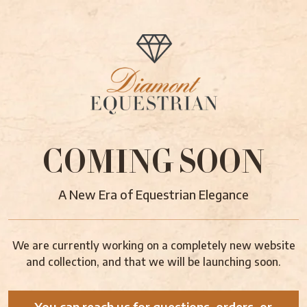
COMING SOON
A New Era of Equestrian Elegance
We are currently working on a completely new website
and collection, and that we will be launching soon.
You can reach us for questions, orders, or