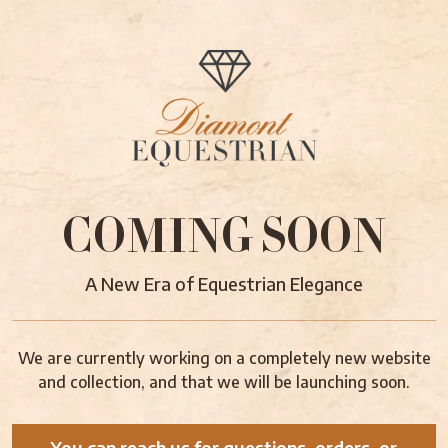
COMING SOON
A New Era of Equestrian Elegance
We are currently working on a completely new website
and collection, and that we will be launching soon.
You can reach us for questions, orders, or