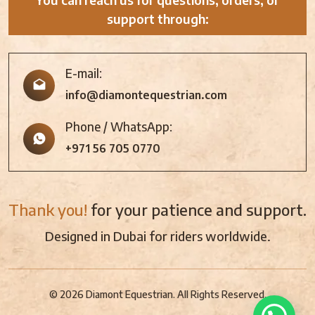
support through:
E-mail:
info@diamontequestrian.com
Phone / WhatsApp:
+971 56 705 0770
Thank you!
for your patience and support.
Designed in Dubai for riders worldwide.
© 2026 Diamont Equestrian. All Rights Reserved.