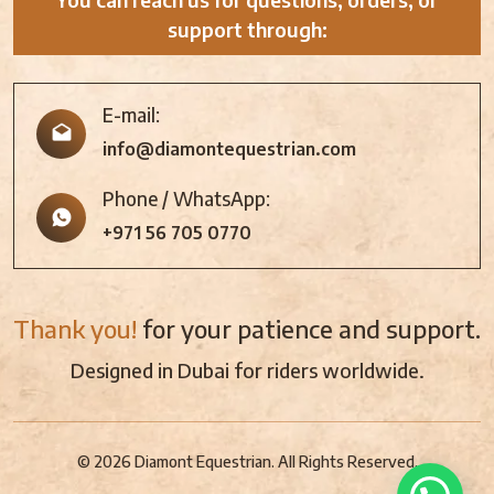
support through:
E-mail:
info@diamontequestrian.com
Phone / WhatsApp:
+971 56 705 0770
Thank you!
for your patience and support.
Designed in Dubai for riders worldwide.
© 2026 Diamont Equestrian. All Rights Reserved.