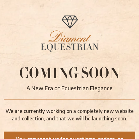
COMING SOON
A New Era of Equestrian Elegance
We are currently working on a completely new website
and collection, and that we will be launching soon.
You can reach us for questions, orders, or