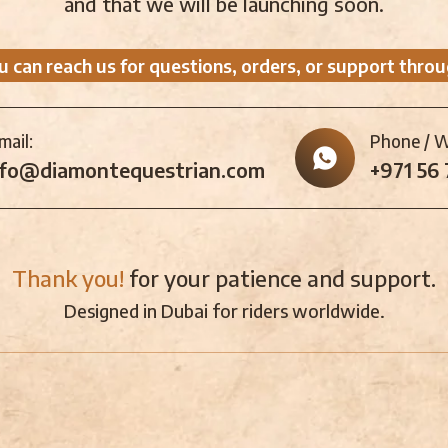
and that we will be launching soon.
u can reach us for questions, orders, or support throu
mail:
Phone / 
nfo@diamontequestrian.com
+971 56
Thank you!
for your patience and support.
Designed in Dubai for riders worldwide.