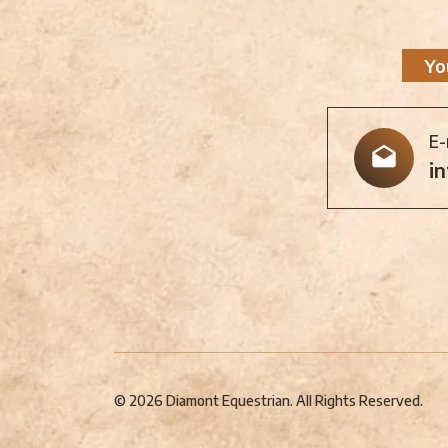
Yo
E-
i
© 2026 Diamont Equestrian. All Rights Reserved.