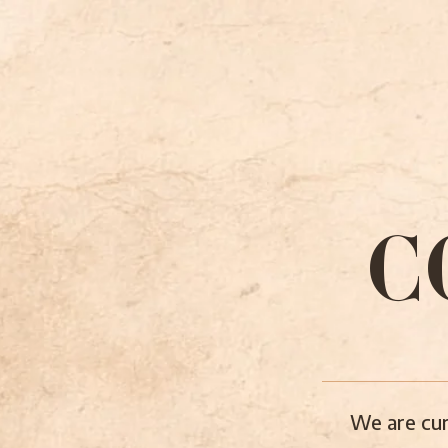
C
We are cur