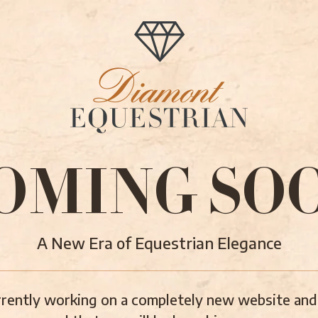
OMING SO
A New Era of Equestrian Elegance
rently working on a completely new website and 