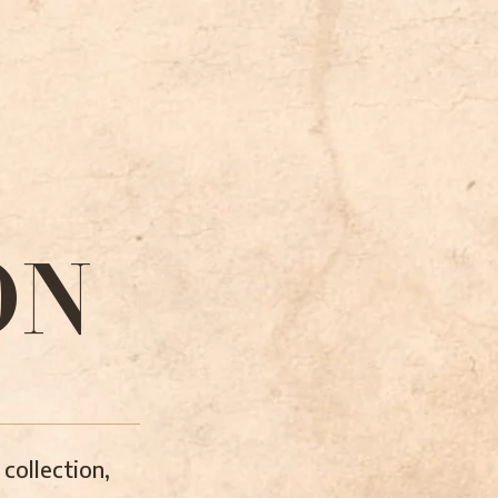
ON
collection,