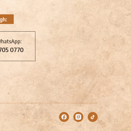
gh:
WhatsApp:
 705 0770