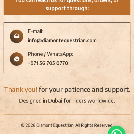
support through:
E-mail:
info@diamontequestrian.com
Phone / WhatsApp:
+971 56 705 0770
Thank you!
for your patience and support.
Designed in Dubai for riders worldwide.
© 2026 Diamont Equestrian. All Rights Reserved.