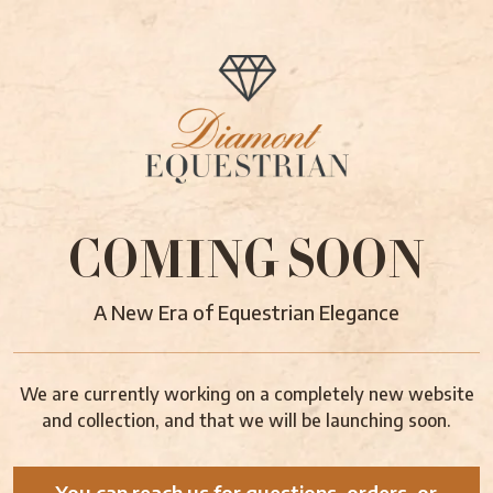
COMING SOON
A New Era of Equestrian Elegance
We are currently working on a completely new website
and collection, and that we will be launching soon.
You can reach us for questions, orders, or