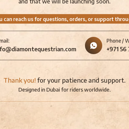
and that we will be launching soon.
u can reach us for questions, orders, or support throu
mail:
Phone / 
nfo@diamontequestrian.com
+971 56
Thank you!
for your patience and support.
Designed in Dubai for riders worldwide.