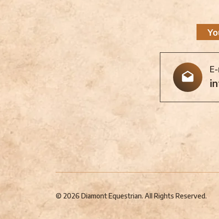
Yo
E-
i
© 2026 Diamont Equestrian. All Rights Reserved.