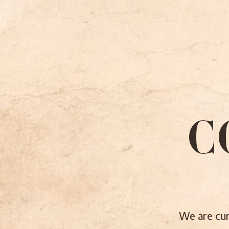
C
We are cur