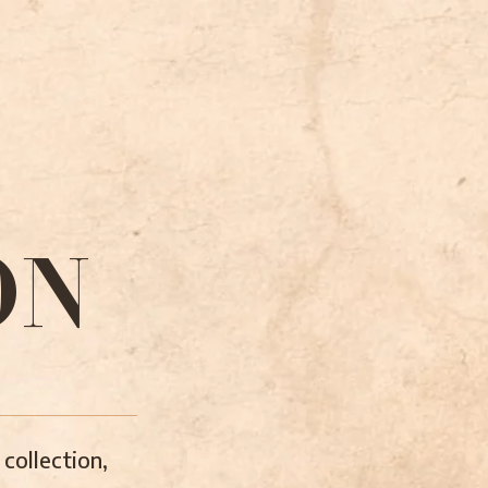
ON
collection,