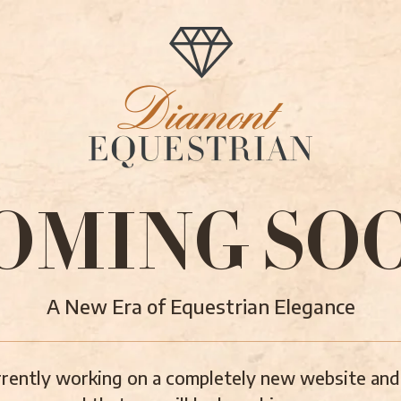
OMING SO
A New Era of Equestrian Elegance
rently working on a completely new website and 