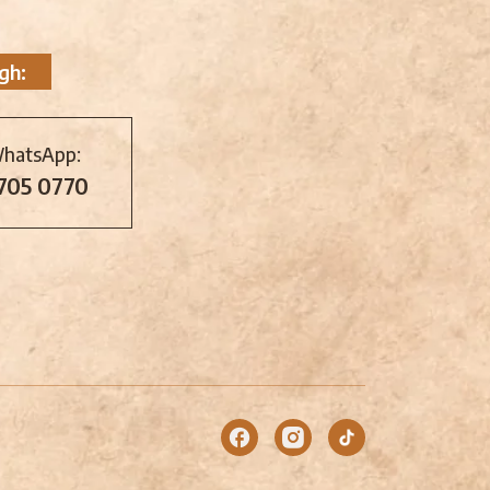
gh:
WhatsApp:
 705 0770