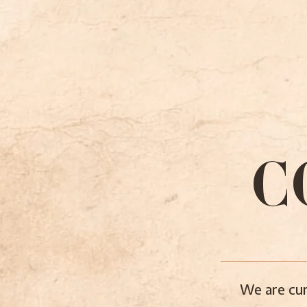
C
We are cur