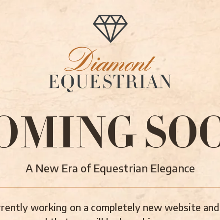
OMING SO
A New Era of Equestrian Elegance
rently working on a completely new website and 