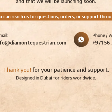
and that we will be launching soon.
u can reach us for questions, orders, or support throu
mail:
Phone / 
nfo@diamontequestrian.com
+971 56
Thank you!
for your patience and support.
Designed in Dubai for riders worldwide.