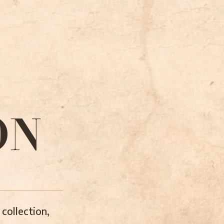
ON
collection,