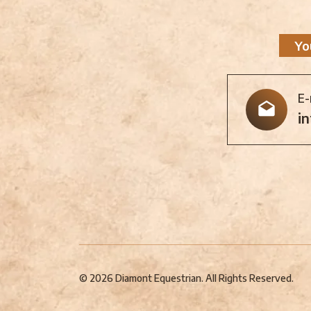
Yo
E-
i
© 2026 Diamont Equestrian. All Rights Reserved.