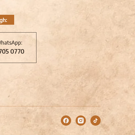
gh:
WhatsApp:
 705 0770