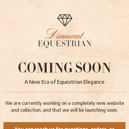
COMING SOON
A New Era of Equestrian Elegance
We are currently working on a completely new website
and collection, and that we will be launching soon.
You can reach us for questions, orders, or