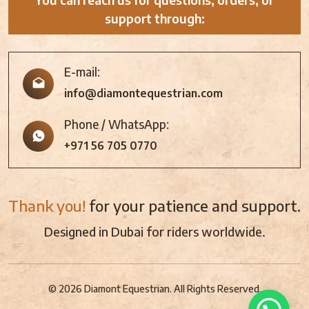
support through:
E-mail:
info@diamontequestrian.com
Phone / WhatsApp:
+971 56 705 0770
Thank you!
for your patience and support.
Designed in Dubai for riders worldwide.
© 2026 Diamont Equestrian. All Rights Reserved.