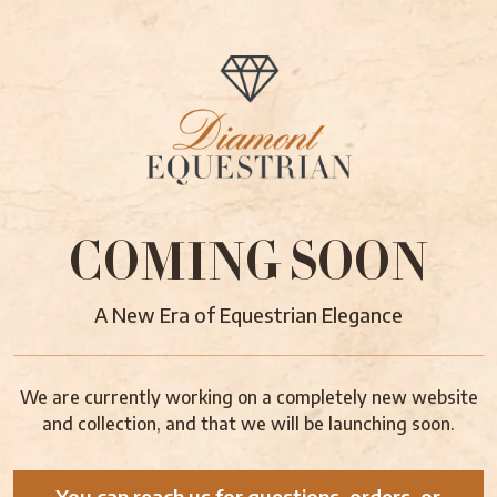
COMING SOON
A New Era of Equestrian Elegance
We are currently working on a completely new website
and collection, and that we will be launching soon.
You can reach us for questions, orders, or