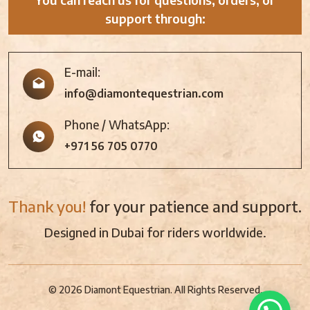
support through:
E-mail:
info@diamontequestrian.com
Phone / WhatsApp:
+971 56 705 0770
Thank you!
for your patience and support.
Designed in Dubai for riders worldwide.
© 2026 Diamont Equestrian. All Rights Reserved.