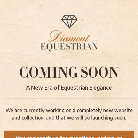
COMING SOON
A New Era of Equestrian Elegance
We are currently working on a completely new website
and collection, and that we will be launching soon.
You can reach us for questions, orders, or