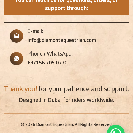
support through:
E-mail:
info@diamontequestrian.com
Phone / WhatsApp:
+971 56 705 0770
Thank you!
for your patience and support.
Designed in Dubai for riders worldwide.
© 2026 Diamont Equestrian. All Rights Reserved.