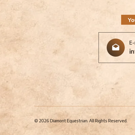
Yo
E-
i
© 2026 Diamont Equestrian. All Rights Reserved.