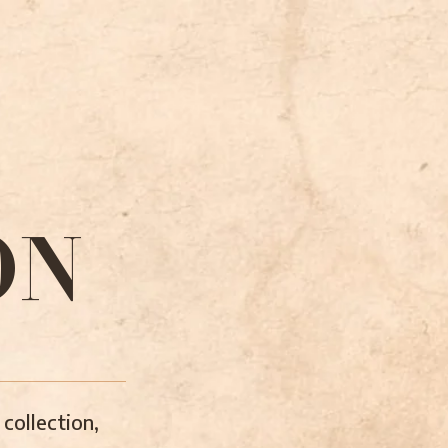
ON
collection,