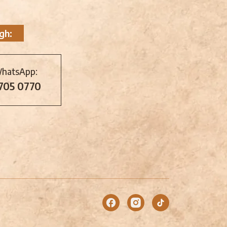
gh:
WhatsApp:
 705 0770