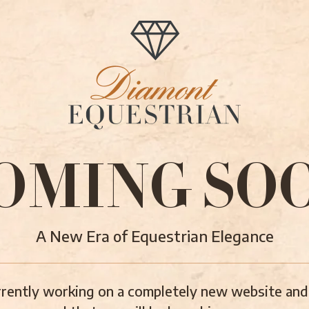
OMING SO
A New Era of Equestrian Elegance
rently working on a completely new website and 