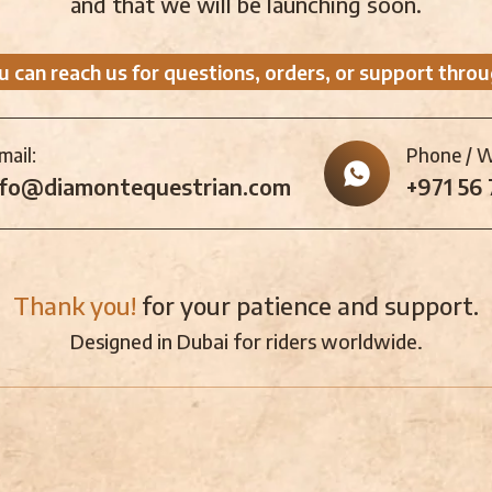
and that we will be launching soon.
u can reach us for questions, orders, or support throu
mail:
Phone / 
nfo@diamontequestrian.com
+971 56
Thank you!
for your patience and support.
Designed in Dubai for riders worldwide.