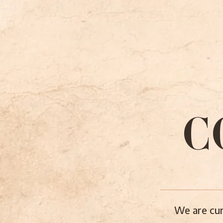
C
We are cur