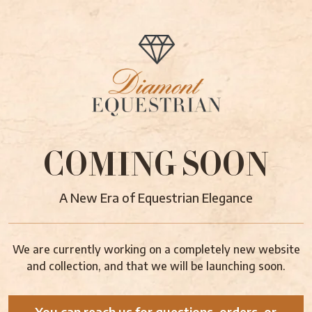
COMING SOON
A New Era of Equestrian Elegance
We are currently working on a completely new website
and collection, and that we will be launching soon.
You can reach us for questions, orders, or