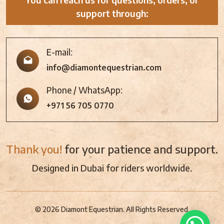
support through:
E-mail:
info@diamontequestrian.com
Phone / WhatsApp:
+971 56 705 0770
Thank you!
for your patience and support.
Designed in Dubai for riders worldwide.
© 2026 Diamont Equestrian. All Rights Reserved.