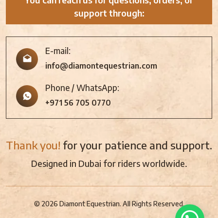
support through:
E-mail:
info@diamontequestrian.com
Phone / WhatsApp:
+971 56 705 0770
Thank you!
for your patience and support.
Designed in Dubai for riders worldwide.
© 2026 Diamont Equestrian. All Rights Reserved.