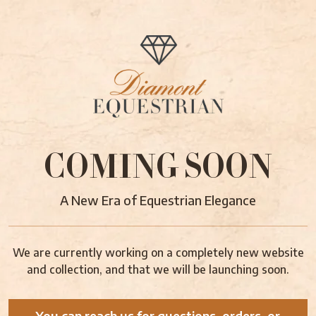
COMING SOON
A New Era of Equestrian Elegance
We are currently working on a completely new website
and collection, and that we will be launching soon.
You can reach us for questions, orders, or