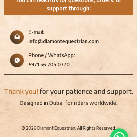
support through:
E-mail:
info@diamontequestrian.com
Phone / WhatsApp:
+971 56 705 0770
Thank you!
for your patience and support.
Designed in Dubai for riders worldwide.
© 2026 Diamont Equestrian. All Rights Reserved.