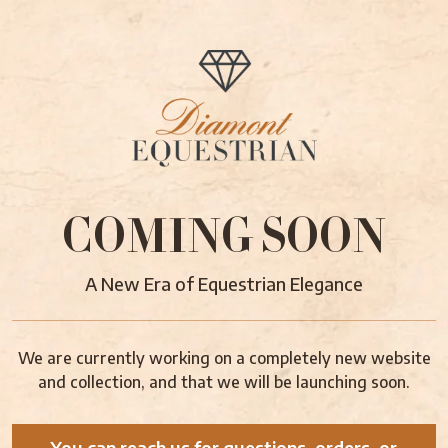
COMING SOON
A New Era of Equestrian Elegance
We are currently working on a completely new website
and collection, and that we will be launching soon.
You can reach us for questions, orders, or