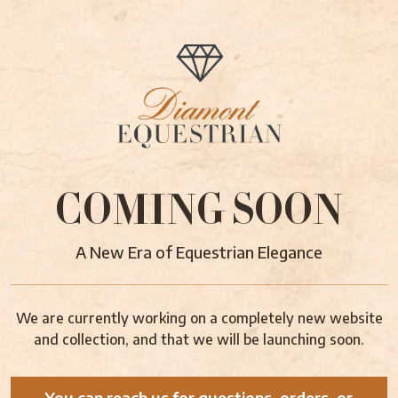
COMING SOON
A New Era of Equestrian Elegance
We are currently working on a completely new website
and collection, and that we will be launching soon.
You can reach us for questions, orders, or