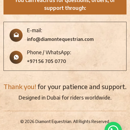
support through:
E-mail:
info@diamontequestrian.com
Phone / WhatsApp:
+971 56 705 0770
Thank you!
for your patience and support.
Designed in Dubai for riders worldwide.
© 2026 Diamont Equestrian. All Rights Reserved.